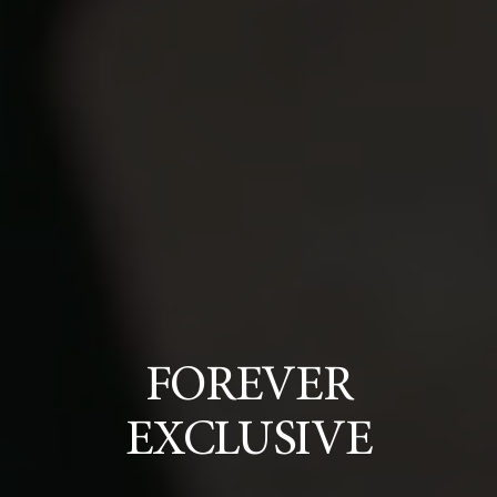
FOREVER
EXCLUSIVE